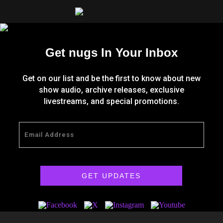
Get nugs In Your Inbox
Get on our list and be the first to know about new
show audio, archive releases, exclusive
livestreams, and special promotions.
GET UPDATES